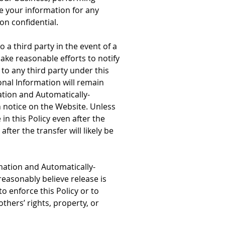
se your information for any
on confidential.
a third party in the event of a
make reasonable efforts to notify
to any third party under this
nal Information will remain
ation and Automatically-
h notice on the Website. Unless
n this Policy even after the
ter the transfer will likely be
mation and Automatically-
easonably believe release is
o enforce this Policy or to
others’ rights, property, or