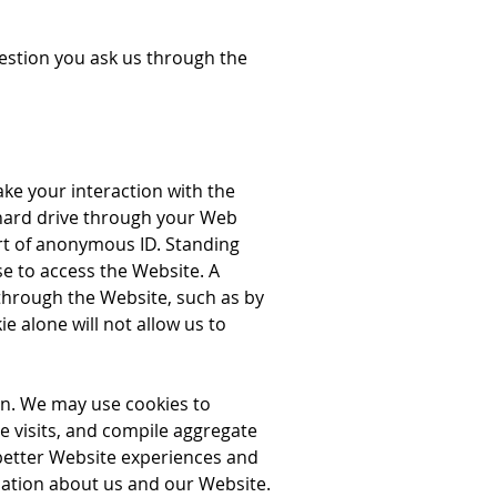
uestion you ask us through the
ake your interaction with the
s hard drive through your Web
rt of anonymous ID. Standing
se to access the Website. A
 through the Website, such as by
 alone will not allow us to
n. We may use cookies to
e visits, and compile aggregate
 better Website experiences and
mation about us and our Website.