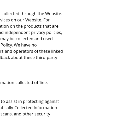
n collected through the Website.
rvices on our Website. For
tion on the products that are
d independent privacy policies,
 may be collected and used
s Policy. We have no
ners and operators of these linked
dback about these third-party
mation collected offline.
o assist in protecting against
tically-Collected Information
y scans, and other security