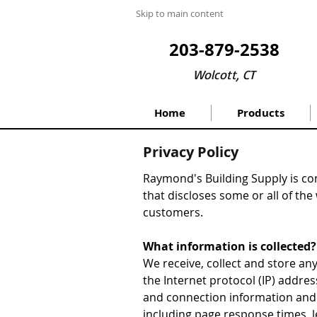
Skip to main content
203-879-2538
Wolcott, CT
Home
Products
Privacy Policy
Raymond's Building Supply is com
that discloses some or all of the
customers.
What information is collected?
We receive, collect and store any
the Internet protocol (IP) addre
and connection information and 
including page response times, l