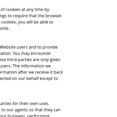
of cookies at any time by
ngs to require that the browser
cookies, you will be able to
site.
 Website users and to provide
rmation. You may encounter
se third-parties are only given
 users. The information we
rmation after we receive it back
lected on our behalf except to
arties for their own uses.
to our agents so that they can
 our business, performing