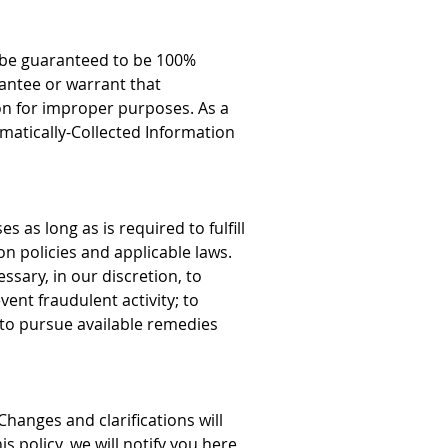
n be guaranteed to be 100%
antee or warrant that
on for improper purposes. As a
matically-Collected Information
as long as is required to fulfill
n policies and applicable laws.
ssary, in our discretion, to
vent fraudulent activity; to
us to pursue available remedies
Changes and clarifications will
s policy, we will notify you here