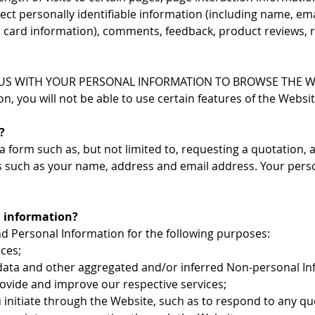
ect personally identifiable information (including name, e
it card information), comments, feedback, product reviews
S WITH YOUR PERSONAL INFORMATION TO BROWSE THE WEBS
, you will not be able to use certain features of the Websit
?
orm such as, but not limited to, requesting a quotation, as
s such as your name, address and email address. Your perso
l information?
d Personal Information for the following purposes:
ces;
l data and other aggregated and/or inferred Non-personal I
ovide and improve our respective services;
 initiate through the Website, such as to respond to any q