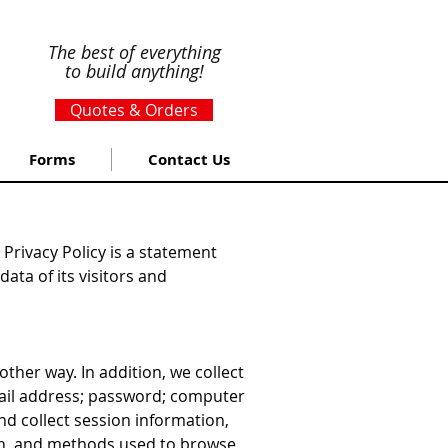
The best of everything
to build anything!
Quotes & Orders
Forms
Contact Us
Privacy Policy is a statement
ata of its visitors and
ther way. In addition, we collect
-mail address; password; computer
d collect session information,
ion, and methods used to browse