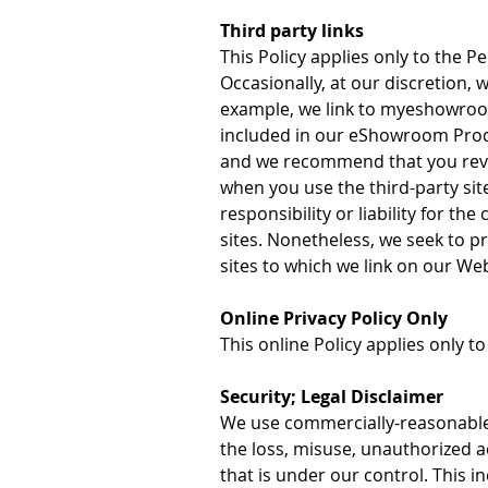
Third party links
This Policy applies only to the 
Occasionally, at our discretion, 
example, we link to myeshowroo
included in our eShowroom Produ
and we recommend that you revi
when you use the third-party site
responsibility or liability for th
sites. Nonetheless, we seek to p
sites to which we link on our Web
Online Privacy Policy Only
This online Policy applies only t
Security; Legal Disclaimer
We use commercially-reasonable p
the loss, misuse, unauthorized a
that is under our control. This in