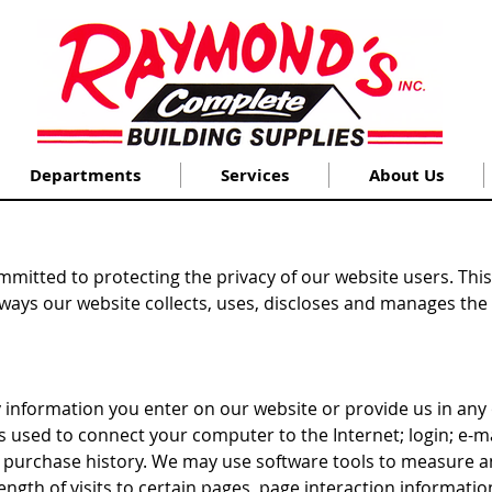
Departments
Services
About Us
mitted to protecting the privacy of our website users. This 
 ways our website collects, uses, discloses and manages the d
 information you enter on our website or provide us in any o
ss used to connect your computer to the Internet; login; e
purchase history. We may use software tools to measure an
ength of visits to certain pages, page interaction informat