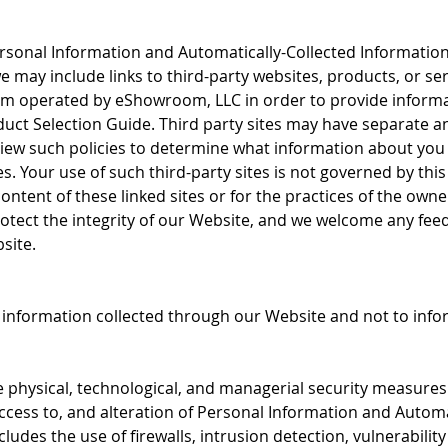
Personal Information and Automatically-Collected Informatio
we may include links to third-party websites, products, or se
m operated by eShowroom, LLC in order to provide informa
ct Selection Guide. Third party sites may have separate an
ew such policies to determine what information about you
s. Your use of such third-party sites is not governed by thi
e content of these linked sites or for the practices of the ow
rotect the integrity of our Website, and we welcome any fee
site.
o information collected through our Website and not to infor
hysical, technological, and managerial security measures t
ccess to, and alteration of Personal Information and Automa
cludes the use of firewalls, intrusion detection, vulnerabilit