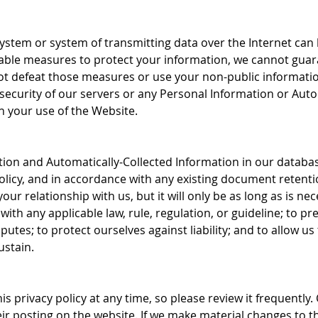
system or system of transmitting data over the Internet ca
ble measures to protect your information, we cannot guar
 not defeat those measures or use your non-public informati
security of our servers or any Personal Information or Auto
h your use of the Website.
on and Automatically-Collected Information in our databases 
olicy, and in accordance with any existing document retentio
r relationship with us, but it will only be as long as is nece
ith any applicable law, rule, regulation, or guideline; to pre
isputes; to protect ourselves against liability; and to allow 
ustain.
s privacy policy at any time, so please review it frequently. 
r posting on the website. If we make material changes to thi