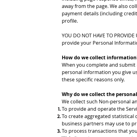
away from the page. We also coll
payment details (including cred
profile.
YOU DO NOT HAVE TO PROVIDE U
provide your Personal Information
How do we collect information
When you complete and submit a f
personal information you give u
these specific reasons only.
Why do we collect the persona
We collect such Non-personal an
To provide and operate the Servi
To create aggregated statistica
business partners may use to pr
To process transactions that you