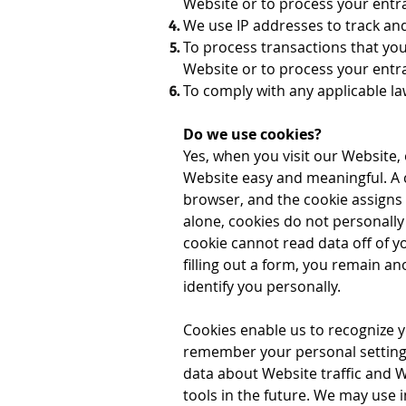
Website or to process your entr
We use IP addresses to track an
To process transactions that you
Website or to process your ent
To comply with any applicable la
Do we use cookies?
Yes, when you visit our Website,
Website easy and meaningful. A c
browser, and the cookie assigns
alone, cookies do not personally 
cookie cannot read data off of y
filling out a form, you remain a
identify you personally.
Cookies enable us to recognize
remember your personal settings,
data about Website traffic and 
tools in the future. We may use