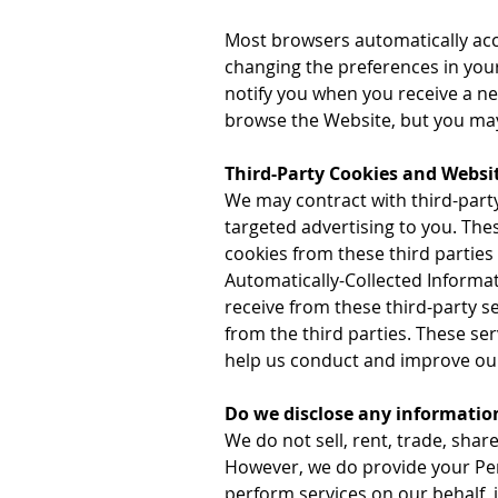
Most browsers automatically acce
changing the preferences in you
notify you when you receive a new
browse the Website, but you may 
Third-Party Cookies and Websit
We may contract with third-party
targeted advertising to you. Th
cookies from these third parties
Automatically-Collected Informa
receive from these third-party s
from the third parties. These se
help us conduct and improve ou
Do we disclose any information
We do not sell, rent, trade, shar
However, we do provide your Per
perform services on our behalf, 