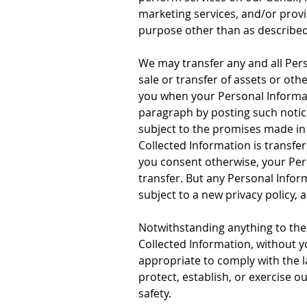
marketing services, and/or provi
purpose other than as described 
We may transfer any and all Pers
sale or transfer of assets or oth
you when your Personal Informati
paragraph by posting such notic
subject to the promises made in 
Collected Information is transfe
you consent otherwise, your Pers
transfer. But any Personal Inform
subject to a new privacy policy, 
Notwithstanding anything to the 
Collected Information, without y
appropriate to comply with the la
protect, establish, or exercise ou
safety.