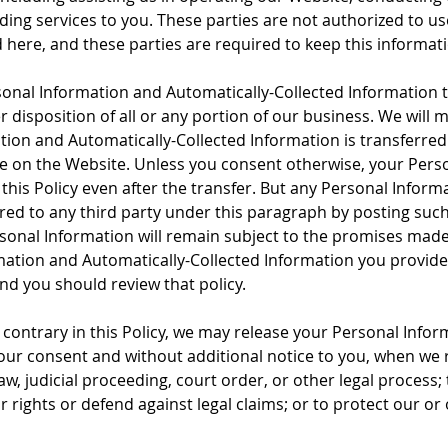
ding services to you. These parties are not authorized to u
here, and these parties are required to keep this informati
onal Information and Automatically-Collected Information to 
er disposition of all or any portion of our business. We will 
on and Automatically-Collected Information is transferred 
e on the Website. Unless you consent otherwise, your Perso
this Policy even after the transfer. But any Personal Inform
rred to any third party under this paragraph by posting suc
onal Information will remain subject to the promises made i
ation and Automatically-Collected Information you provide af
and you should review that policy.
contrary in this Policy, we may release your Personal Infor
our consent and without additional notice to you, when we r
w, judicial proceeding, court order, or other legal process; t
r rights or defend against legal claims; or to protect our or 