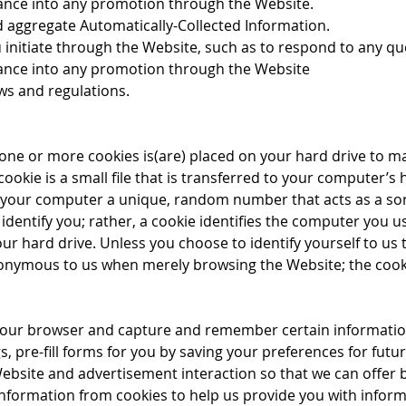
ance into any promotion through the Website.
d aggregate Automatically-Collected Information.
 initiate through the Website, such as to respond to any q
rance into any promotion through the Website
ws and regulations.
 one or more cookies is(are) placed on your hard drive to m
ookie is a small file that is transferred to your computer’
 your computer a unique, random number that acts as a so
identify you; rather, a cookie identifies the computer you u
our hard drive. Unless you choose to identify yourself to us
nonymous to us when merely browsing the Website; the cookie
 your browser and capture and remember certain informatio
 pre-fill forms for you by saving your preferences for futur
Website and advertisement interaction so that we can offer
 information from cookies to help us provide you with infor