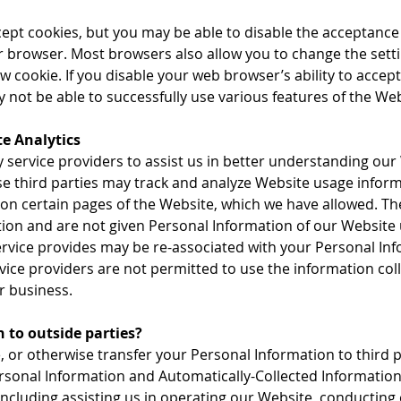
pt cookies, but you may be able to disable the acceptance 
r browser. Most browsers also allow you to change the setti
 cookie. If you disable your web browser’s ability to accept 
not be able to successfully use various features of the Web
e Analytics
 service providers to assist us in better understanding our
ese third parties may track and analyze Website usage info
 on certain pages of the Website, which we have allowed. The
tion and are not given Personal Information of our Website
ervice provides may be re-associated with your Personal Info
rvice providers are not permitted to use the information col
r business.
 to outside parties?
e, or otherwise transfer your Personal Information to third p
sonal Information and Automatically-Collected Information 
including assisting us in operating our Website, conducting