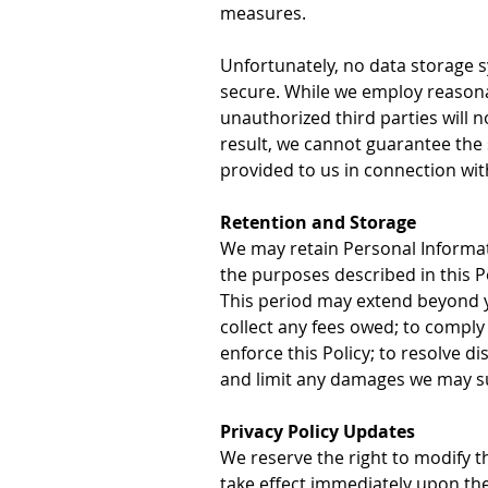
measures.
Unfortunately, no data storage 
secure. While we employ reasona
unauthorized third parties will
result, we cannot guarantee the 
provided to us in connection wit
Retention and Storage
We may retain Personal Informati
the purposes described in this P
This period may extend beyond you
collect any fees owed; to comply w
enforce this Policy; to resolve d
and limit any damages we may s
Privacy Policy Updates
We reserve the right to modify thi
take effect immediately upon thei