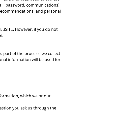
mail, password, communications);
, recommendations, and personal
ITE. However, if you do not
e.
 part of the process, we collect
nal information will be used for
nformation, which we or our
uestion you ask us through the