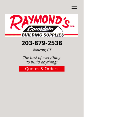
203-879-2538
Wolcott, CT
The best of everything
to build anything!
Quotes & Orders