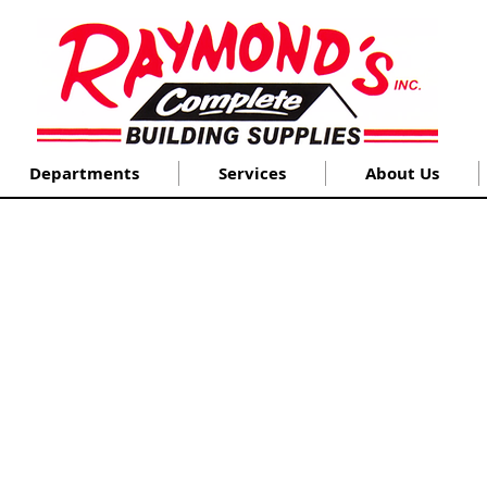
Departments
Services
About Us