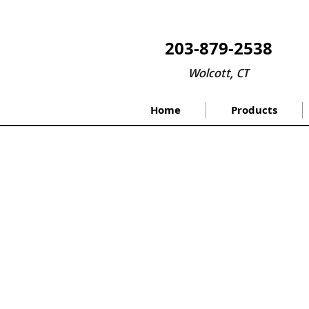
203-879-2538
Wolcott, CT
Home
Products