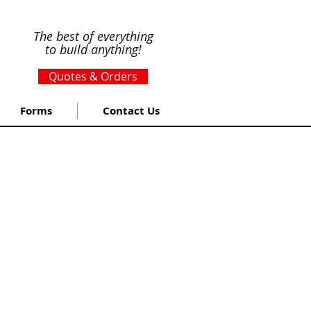
The best of everything
to build anything!
Quotes & Orders
Forms
Contact Us