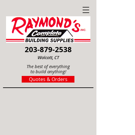
203-879-2538
Wolcott, CT
The best of everything
to build anything!
Quotes & Orders