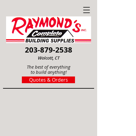
203-879-2538
Wolcott, CT
The best of everything
to build anything!
Quotes & Orders